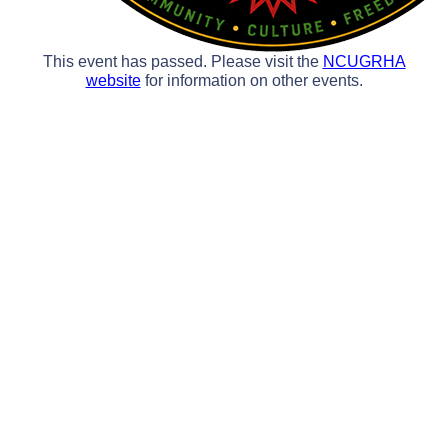
This event has passed. Please visit the
NCUGRHA
website
for information on other events.